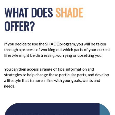
WHAT DOES
SHADE
OFFER?
If you decide to use the
SHADE
program, you will be taken
through a process of working out which parts of your current
lifestyle might be distressing, worrying or upsetting you.
You can then access a range of tips, information and
strategies to help change these particular parts, and develop
a lifestyle that is more in line with your goals, wants and
needs.