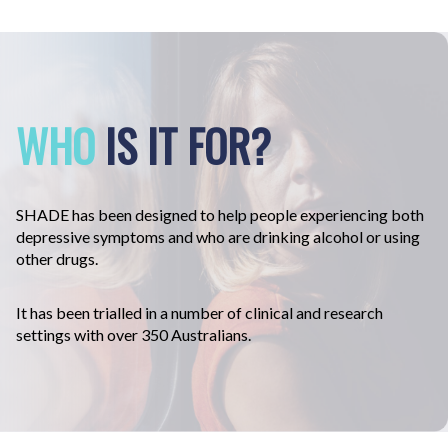
WHO
IS IT FOR?
SHADE
has been designed to help people experiencing both
depressive symptoms and who are drinking alcohol or using
other drugs.
It has been trialled in a number of clinical and research
settings with over 350 Australians.