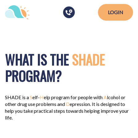
LOGIN
WHAT IS THE
SHADE
PROGRAM?
SHADE
is a
S
elf-
H
elp program for people with
A
lcohol or
other drug use problems and
D
epression. It is designed to
help you take practical steps towards helping improve your
life.